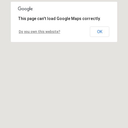
This page can't load Google Maps correctly.
OK
Do you own this website?