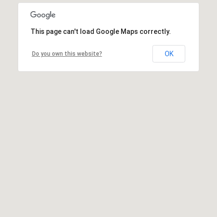
This page can't load Google Maps correctly.
OK
Do you own this website?