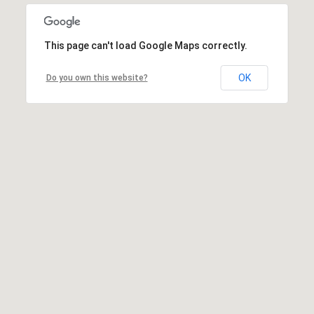
This page can't load Google Maps correctly.
OK
Do you own this website?