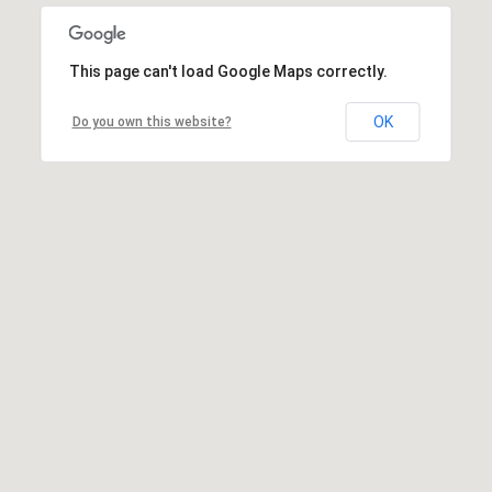
This page can't load Google Maps correctly.
OK
Do you own this website?