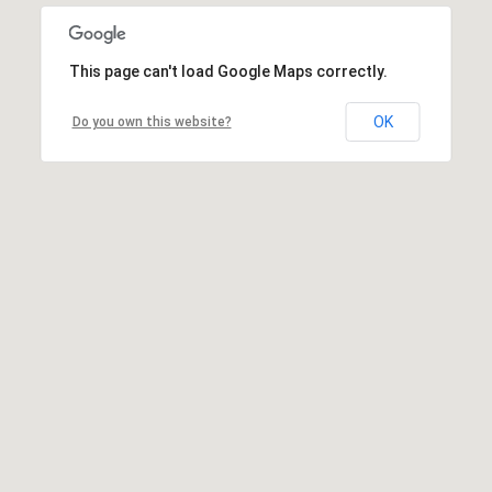
This page can't load Google Maps correctly.
OK
Do you own this website?