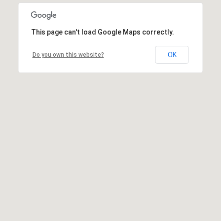
This page can't load Google Maps correctly.
OK
Do you own this website?