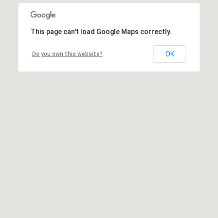
This page can't load Google Maps correctly.
OK
Do you own this website?