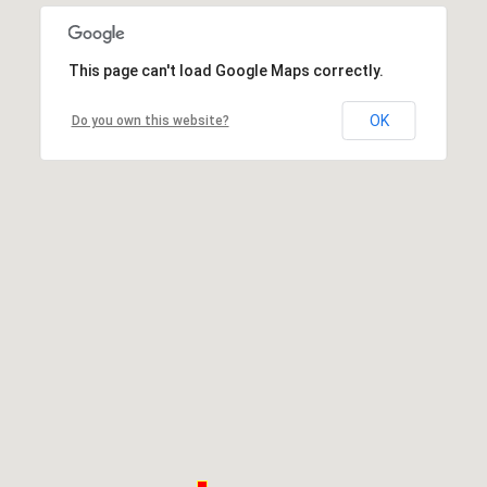
This page can't load Google Maps correctly.
OK
Do you own this website?