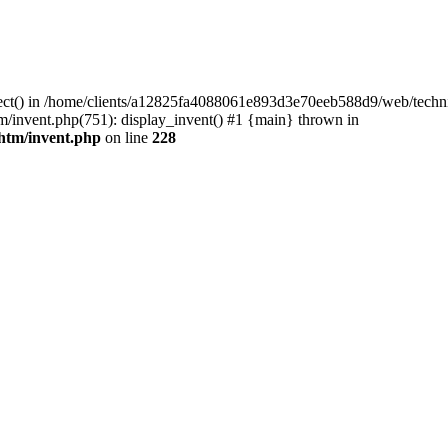
nect() in /home/clients/a12825fa4088061e893d3e70eeb588d9/web/techni
invent.php(751): display_invent() #1 {main} thrown in
htm/invent.php
on line
228