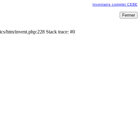
Inventaire complet CEBE
cs/htm/invent.php:228 Stack trace: #0