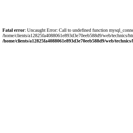
Fatal error
: Uncaught Error: Call to undefined function mysql_con
/home/clients/a12825fa4088061e893d3e70eeb588d9/web/technics/htm/
/home/clients/a12825fa4088061e893d3e70eeb588d9/web/technics/