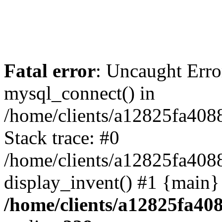
Fatal error
: Uncaught Erro
mysql_connect() in
/home/clients/a12825fa40
Stack trace: #0
/home/clients/a12825fa408
display_invent() #1 {main}
/home/clients/a12825fa40