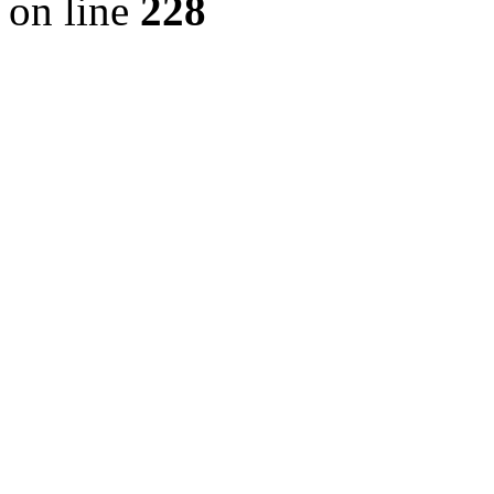
on line
228