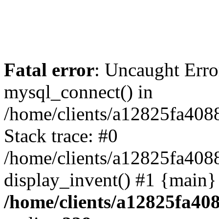
Fatal error
: Uncaught Erro
mysql_connect() in
/home/clients/a12825fa40
Stack trace: #0
/home/clients/a12825fa408
display_invent() #1 {main}
/home/clients/a12825fa40