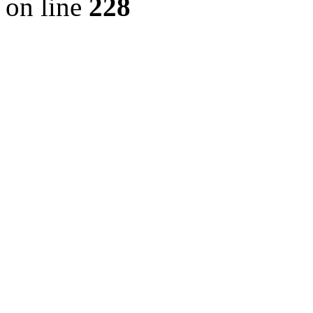
on line
228